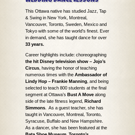
WEDDING DANCE LESSONS
​​This Ottawa native has studied Jazz, Tap
& Swing in New York, Montreal,
Vancouver, Toronto, Sweden, Mexico and
Tokyo with some of the world’s finest. Ever
in demand, she has taught dance for over
33 years.
Career highlights include: ​choreographing
the hit Disney television show – Jojo’s
Circus
, having the honor of teaching
numerous times with the
Ambassador of
Lindy Hop – Frankie Manning
, and being
selected to teach 800 students at the final
segment at Ottawa’s
Bust A Move
along
side of the late fitness legend,
Richard
Simmons
. As a guest teacher, she has
taught in Vancouver, Montreal, Toronto,
Syracuse, Buffalo and New Hampshire.
As a dancer, she has been featured at the
Bata Shoe Museum, Toronto’s