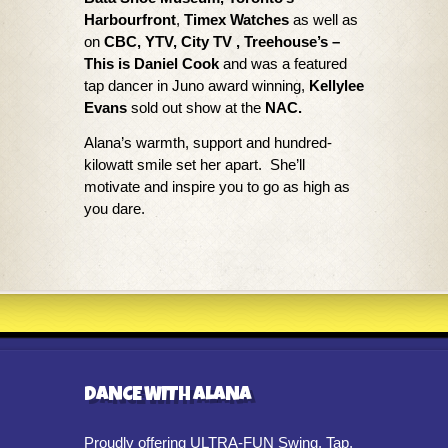
Harbourfront
,
Timex Watches
as well as
on
CBC, YTV, City TV , Treehouse’s –
This is Daniel Cook
and was a featured
tap dancer in Juno award winning,
Kellylee
Evans
sold out show at the
NAC.
Alana’s warmth, support and hundred-
kilowatt smile set her apart. She’ll
motivate and inspire you to go as high as
you dare.
DANCE WITH ALANA
Proudly offering ULTRA-FUN Swing, Tap,