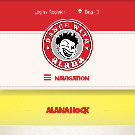
Login / Register
Bag - 0
NAVIGATION
ALANA HOCK