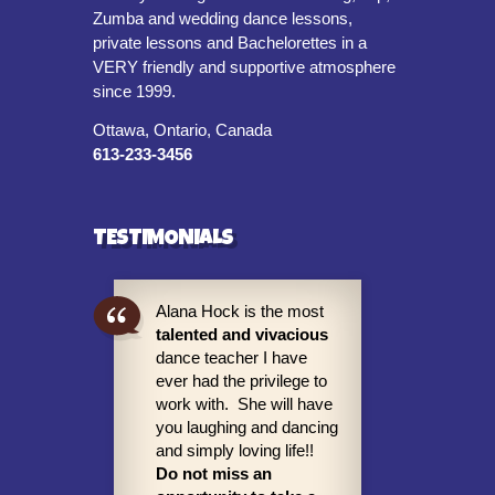
Zumba and wedding dance lessons,
private lessons and Bachelorettes in a
VERY friendly and supportive atmosphere
since 1999.
Ottawa, Ontario, Canada
613-233-3456
TESTIMONIALS
Alana Hock is the most
talented and vivacious
dance teacher I have
ever had the privilege to
work with. She will have
you laughing and dancing
and simply loving life!!
Do not miss an