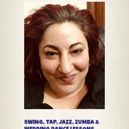
SWING, TAP, JAZZ, ZUMBA &