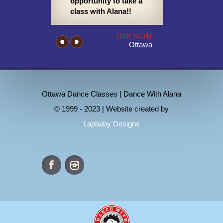
opportunity to take a
class with Alana!!
Deb Scully
Ottawa
Ottawa Dance Classes | Dance With Alana
© 1999 - 2023 | Website created by
Lapbaby Designs